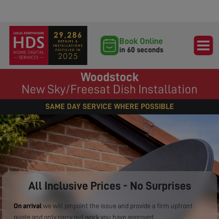
Book Online
in 60 seconds
Woodstock
New Sky/Freesat Dish Installation
SAME DAY SERVICE WHERE POSSIBLE
All Inclusive Prices - No Surprises
On arrival
we will pinpoint the issue and provide a firm upfront
quote and only carry out work you have approved.