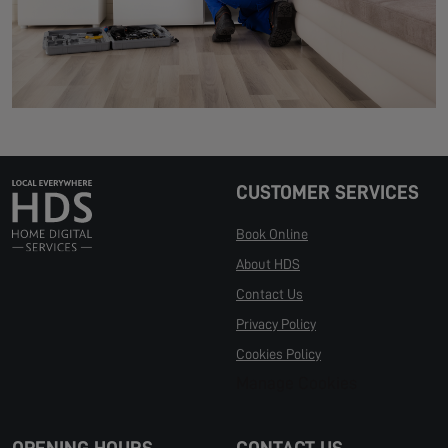
CUSTOMER SERVICES
Book Online
About HDS
Contact Us
Privacy Policy
Cookies Policy
Manage Cookies