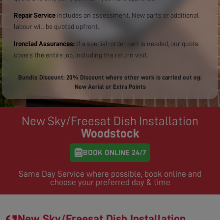
Repair Service
includes an assessment. New parts or additional
labour will be quoted upfront.
Ironclad Assurances:
If a special-order part is needed, our quote
covers the entire job, including the return visit.
Bundle Discount: 20% Discount where other work is carried out eg:
New Aerial or Extra Points
New Sky/Freesat Dish Installation
Woodstock
BOOK ONLINE 24/7
Same Day Service where possible, book online and
choose your preferred day & time
New Sky/Freesat Dish Installation