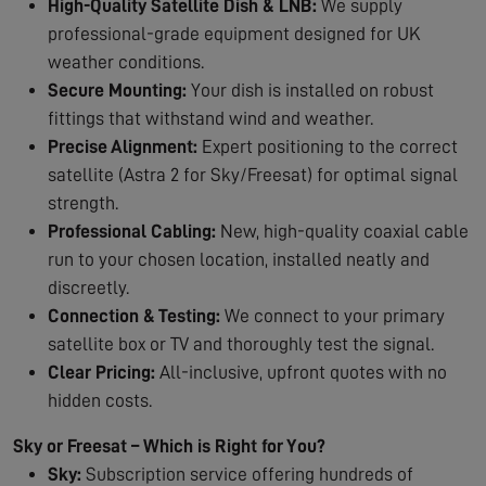
High-Quality Satellite Dish & LNB:
We supply
professional-grade equipment designed for UK
weather conditions.
Secure Mounting:
Your dish is installed on robust
fittings that withstand wind and weather.
Precise Alignment:
Expert positioning to the correct
satellite (Astra 2 for Sky/Freesat) for optimal signal
strength.
Professional Cabling:
New, high-quality coaxial cable
run to your chosen location, installed neatly and
discreetly.
Connection & Testing:
We connect to your primary
satellite box or TV and thoroughly test the signal.
Clear Pricing:
All-inclusive, upfront quotes with no
hidden costs.
Sky or Freesat – Which is Right for You?
Sky:
Subscription service offering hundreds of