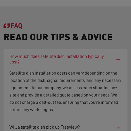
FAQ
READ OUR TIPS & ADVICE
How much does satellite dish installation typically
−
cost?
Satellite dish installation costs can vary depending on the
location of the dish, signal requirements, and any necessary
equipment. At our company, we assess each situation on-
site and provide a detailed quote based on your needs. We
do not charge a call-out fee, ensuring that you're informed
before any work begins.
+
Will a satellite dish pick up Freeview?