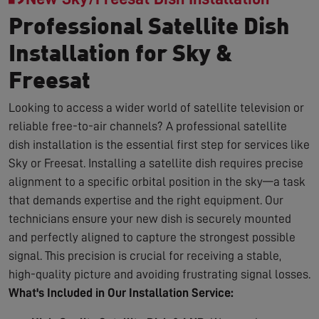
Professional Satellite Dish
Installation for Sky &
Freesat
Looking to access a wider world of satellite television or
reliable free-to-air channels? A professional satellite
dish installation is the essential first step for services like
Sky or Freesat. Installing a satellite dish requires precise
alignment to a specific orbital position in the sky—a task
that demands expertise and the right equipment. Our
technicians ensure your new dish is securely mounted
and perfectly aligned to capture the strongest possible
signal. This precision is crucial for receiving a stable,
high-quality picture and avoiding frustrating signal losses.
What's Included in Our Installation Service: