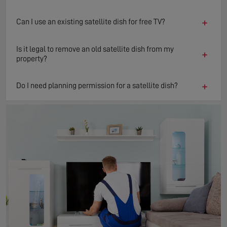
+
Can I use an existing satellite dish for free TV?
Is it legal to remove an old satellite dish from my
+
property?
+
Do I need planning permission for a satellite dish?